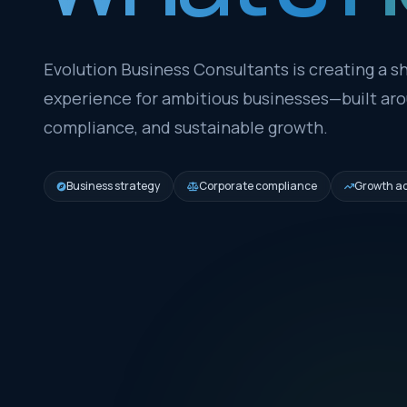
Evolution Business Consultants is creating a sh
experience for ambitious businesses—built arou
compliance, and sustainable growth.
Business strategy
Corporate compliance
Growth ad