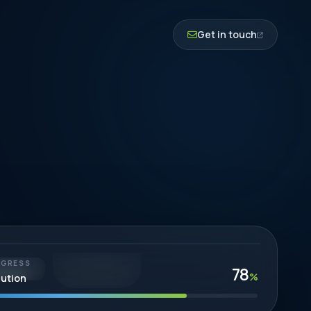
Get in touch
BUILT TO LAST
OGRESS
78
EGY-LED
%
lution