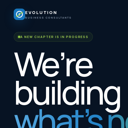
EVOLUTION
E
BUSINESS CONSULTANTS
A NEW CHAPTER IS IN PROGRESS
We’re
building
what’s n