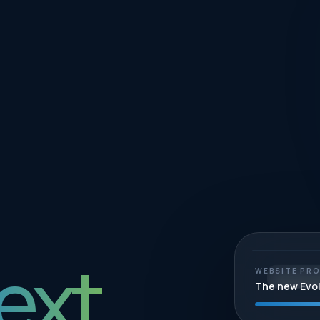
ext.
WEBSITE PR
STRAT
The new Evo