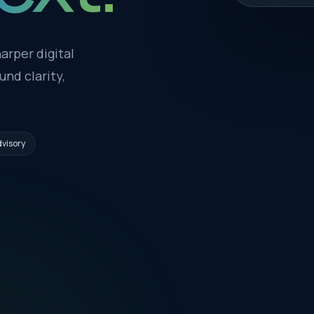
arper digital
nd clarity,
visory